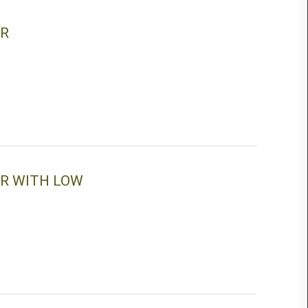
ER
ER WITH LOW