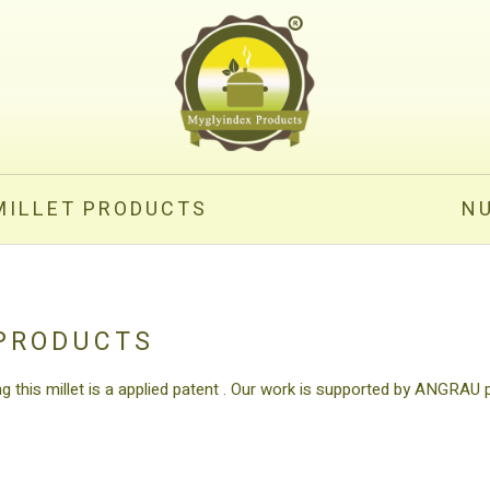
MILLET PRODUCTS
N
 PRODUCTS
ng this millet is a applied patent . Our work is supported by ANGRAU 