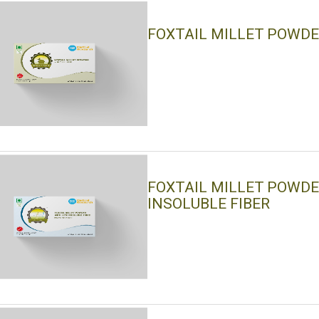
FOXTAIL MILLET POWD
FOXTAIL MILLET POWD
INSOLUBLE FIBER