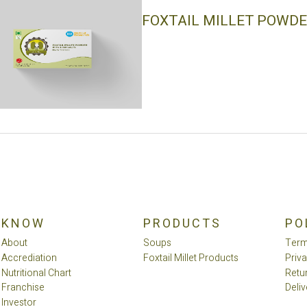
FOXTAIL MILLET POWDE
KNOW
PRODUCTS
PO
About
Soups
Term
Accrediation
Foxtail Millet Products
Priv
Nutritional Chart
Retu
Franchise
Deliv
Investor