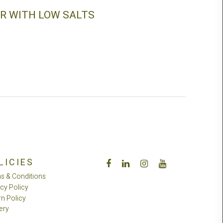
R WITH LOW SALTS
LICIES
s & Conditions
acy Policy
rn Policy
ery