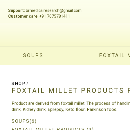
Support:
brmedicalresearch@gmail.com
Customer care:
+91 7075781411
SOUPS
FOXTAIL 
SHOP
/
FOXTAIL MILLET PRODUCTS
Product are derived from foxtail millet. The process of handli
drink, Kidney drink, Epilepsy, Keto flour, Parkinson food.
SOUPS(6)
FOXTAIL MILLET PRODUCTS (3)