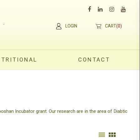
×
.
LOGIN
CART
(0)
UTRITIONAL
CONTACT
poshan Incubator grant. Our research are in the area of Diabtic